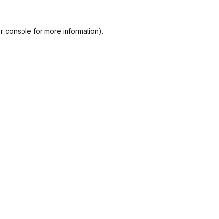
r console
for more information).