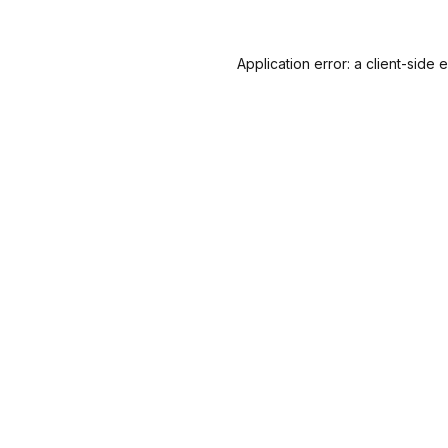
Application error: a
client
-side 