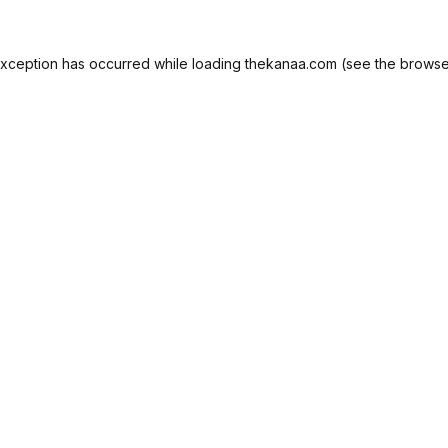
exception has occurred while loading
thekanaa.com
(see the
browse