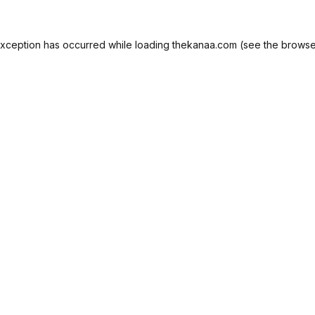
exception has occurred while loading
thekanaa.com
(see the
browse