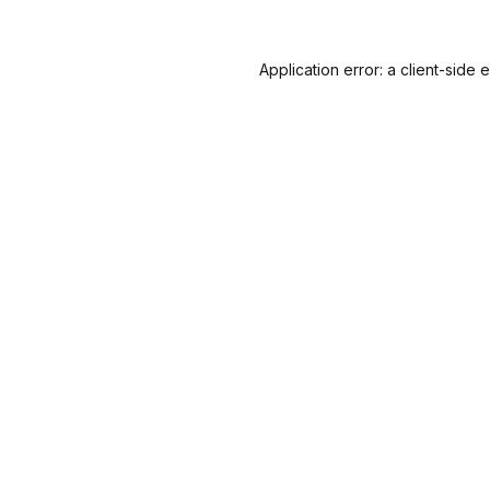
Application error: a
client
-side 