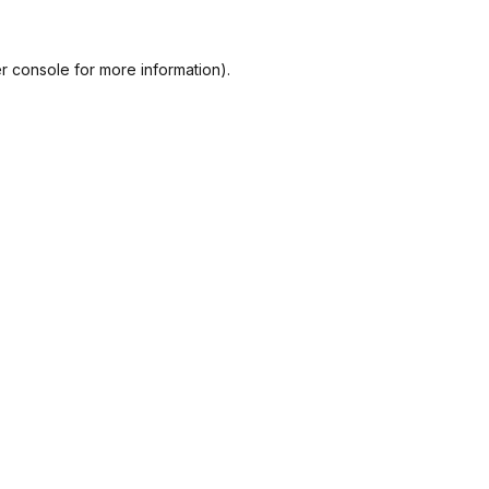
r console
for more information).