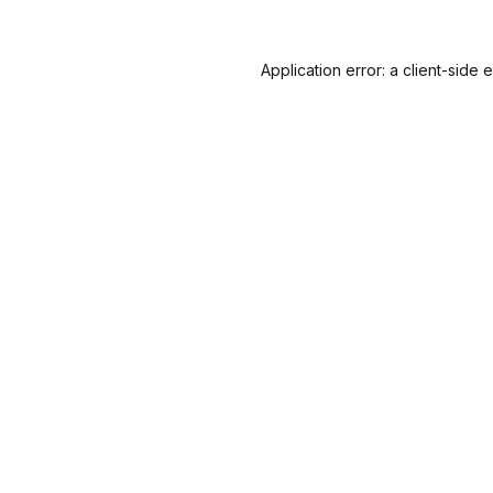
Application error: a
client
-side 