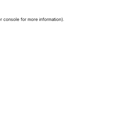
r console
for more information).