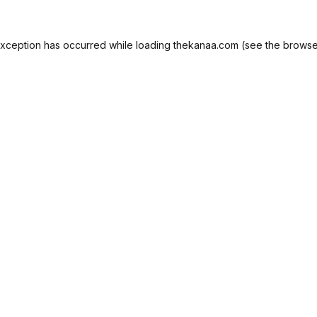
exception has occurred while loading
thekanaa.com
(see the
browse