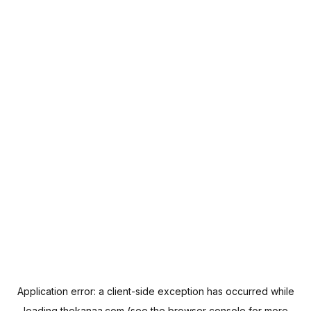
Application error: a
client
-side exception has occurred while
loading
thekanaa.com
(see the
browser console
for more