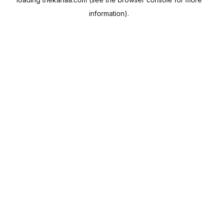
information).