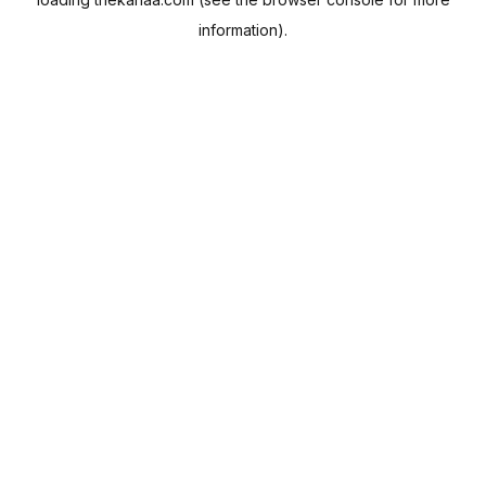
information).