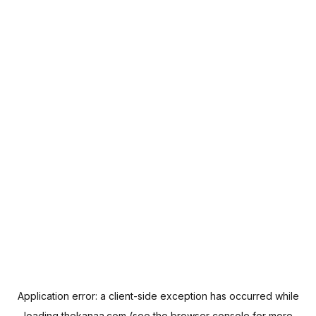
Application error: a
client
-side exception has occurred while
loading
thekanaa.com
(see the
browser console
for more