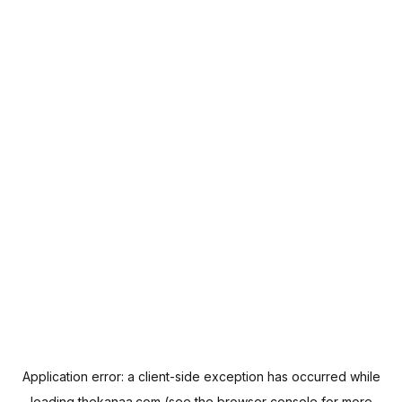
Application error: a
client
-side exception has occurred while
loading
thekanaa.com
(see the
browser console
for more