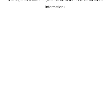
information).