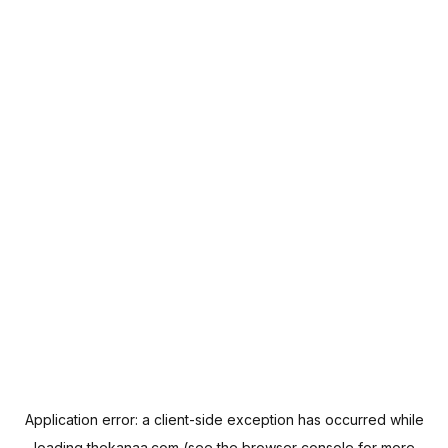
Application error: a
client
-side exception has occurred while
loading
thekanaa.com
(see the
browser console
for more