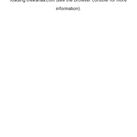
information).