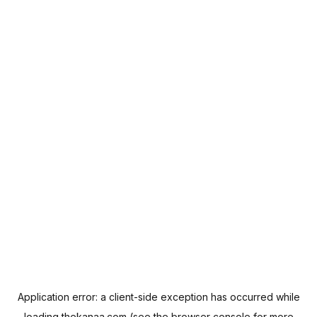
Application error: a
client
-side exception has occurred while
loading
thekanaa.com
(see the
browser console
for more