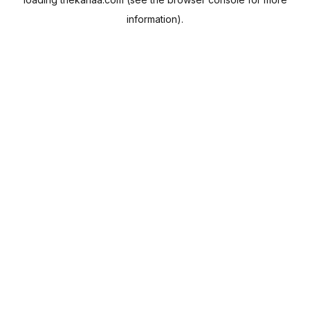
information).