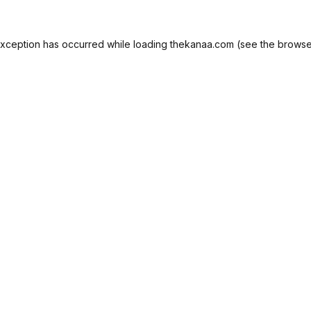
exception has occurred while loading
thekanaa.com
(see the
browse