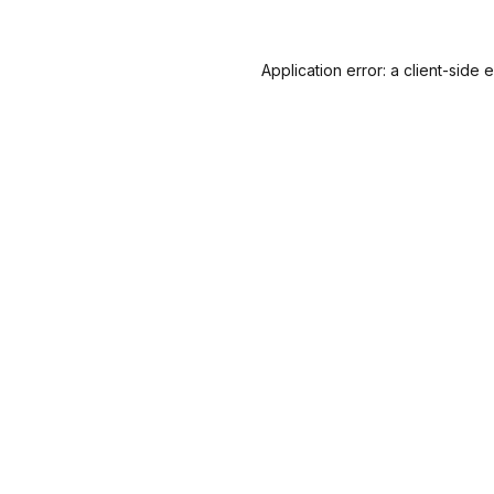
Application error: a
client
-side 