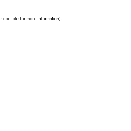
r console
for more information).