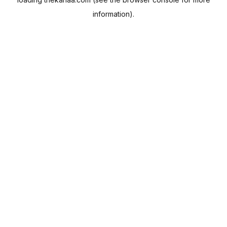
information).