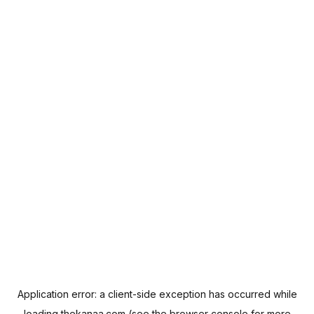
Application error: a
client
-side exception has occurred while
loading
thekanaa.com
(see the
browser console
for more