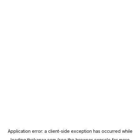
Application error: a
client
-side exception has occurred while
loading
thekanaa.com
(see the
browser console
for more