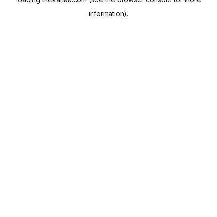
information).