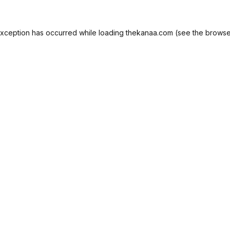
exception has occurred while loading
thekanaa.com
(see the
browse