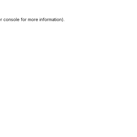
r console
for more information).