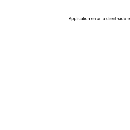
Application error: a
client
-side 