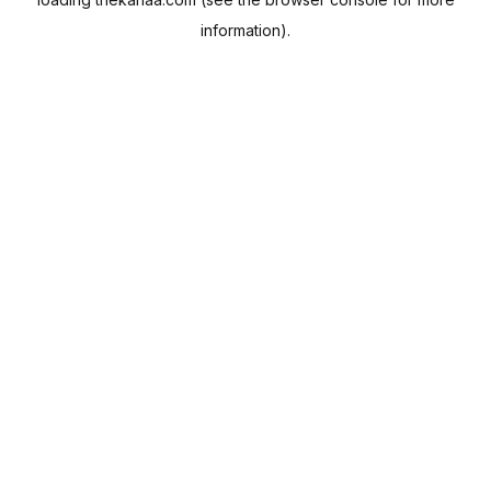
information).