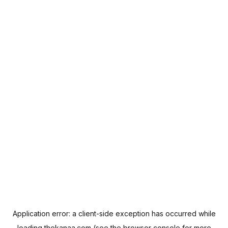
Application error: a
client
-side exception has occurred while
loading
thekanaa.com
(see the
browser console
for more