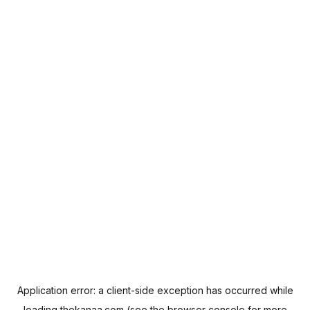
Application error: a
client
-side exception has occurred while
loading
thekanaa.com
(see the
browser console
for more