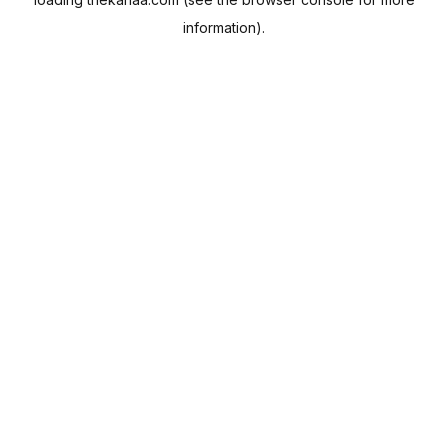
information).