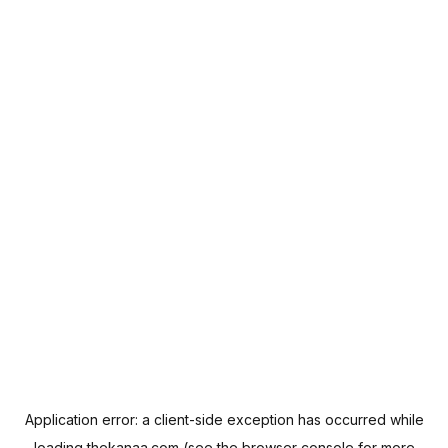
Application error: a
client
-side exception has occurred while
loading
thekanaa.com
(see the
browser console
for more