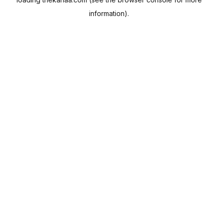
information).