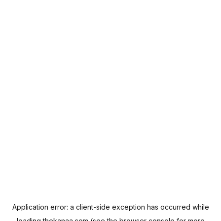
Application error: a
client
-side exception has occurred while
loading
thekanaa.com
(see the
browser console
for more