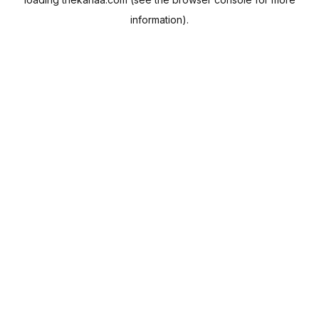
information).