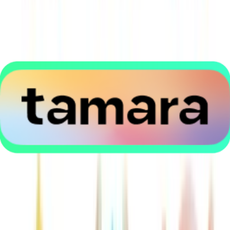
Application error: a
client
-side exception has occurred while
loading
thekanaa.com
(see the
browser console
for more
information).