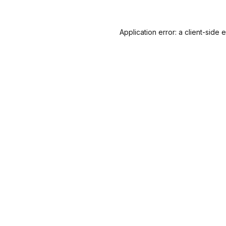
Application error: a
client
-side 