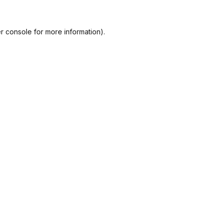
r console
for more information).