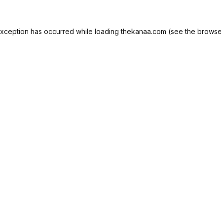
exception has occurred while loading
thekanaa.com
(see the
browse