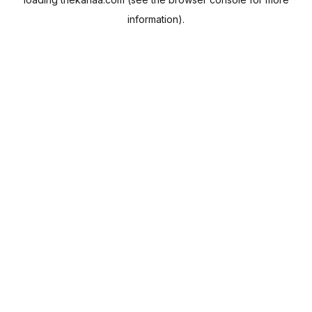
information).