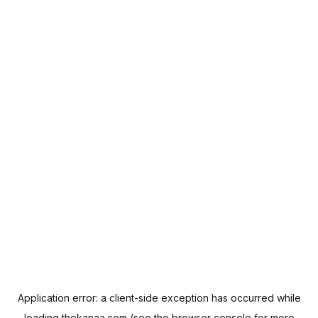
Application error: a
client
-side exception has occurred while
loading
thekanaa.com
(see the
browser console
for more