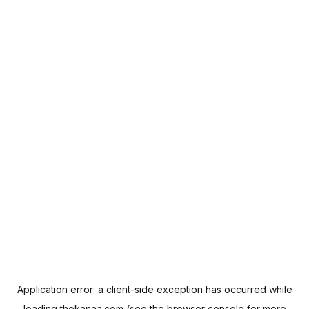
Application error: a
client
-side exception has occurred while
loading
thekanaa.com
(see the
browser console
for more