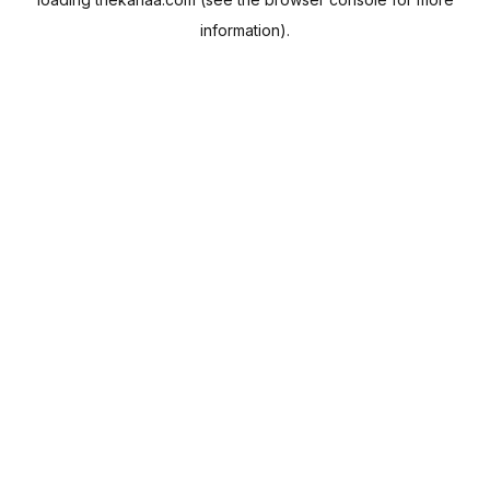
information).