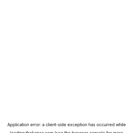
Application error: a
client
-side exception has occurred while
loading
thekanaa.com
(see the
browser console
for more