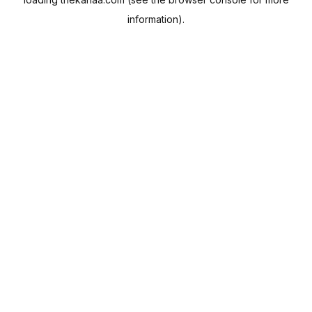
information).