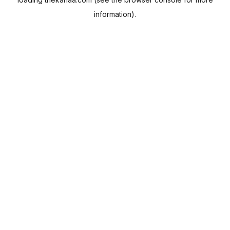
information).