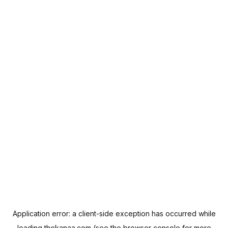
Application error: a
client
-side exception has occurred while
loading
thekanaa.com
(see the
browser console
for more