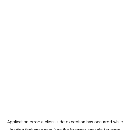
Application error: a
client
-side exception has occurred while
loading
thekanaa.com
(see the
browser console
for more