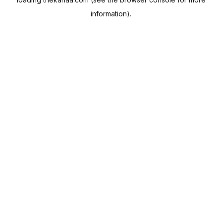
information).