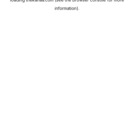
information).