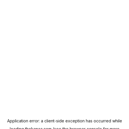
Application error: a
client
-side exception has occurred while
loading
thekanaa.com
(see the
browser console
for more