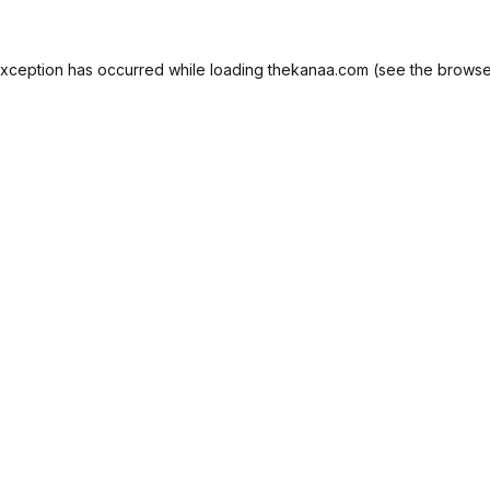
exception has occurred while loading
thekanaa.com
(see the
browse