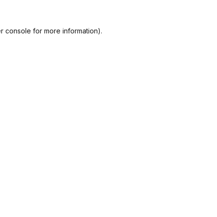
r console
for more information).