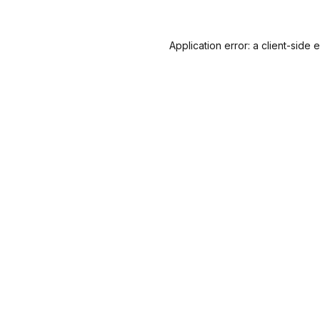
Application error: a
client
-side 