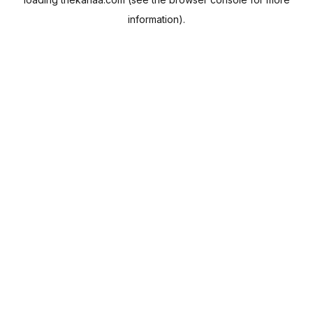
information).