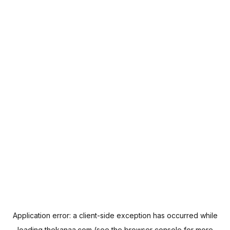
Application error: a
client
-side exception has occurred while
loading
thekanaa.com
(see the
browser console
for more