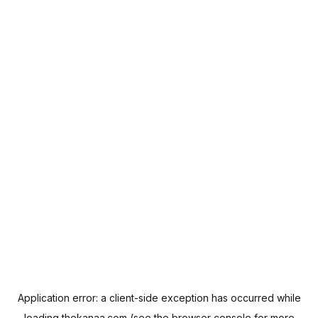
Application error: a
client
-side exception has occurred while
loading
thekanaa.com
(see the
browser console
for more