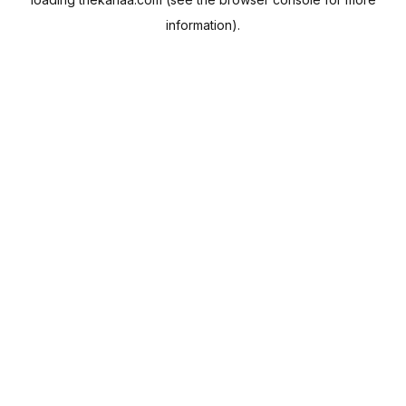
information).