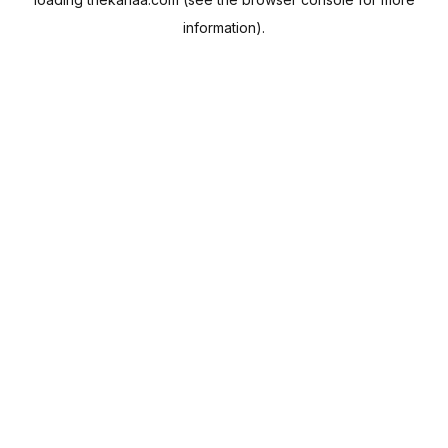
information).