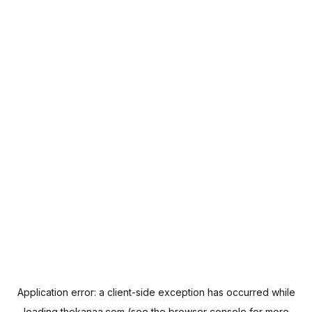
Application error: a
client
-side exception has occurred while
loading
thekanaa.com
(see the
browser console
for more