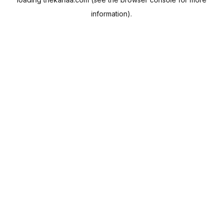
information).