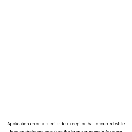
Application error: a
client
-side exception has occurred while
loading
thekanaa.com
(see the
browser console
for more