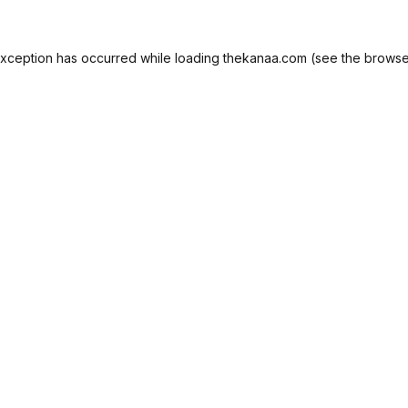
exception has occurred while loading
thekanaa.com
(see the
browse