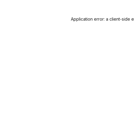
Application error: a
client
-side 