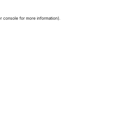
r console
for more information).