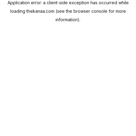
Application error: a
client
-side exception has occurred while
loading
thekanaa.com
(see the
browser console
for more
information).