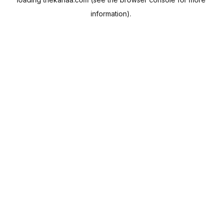
information).