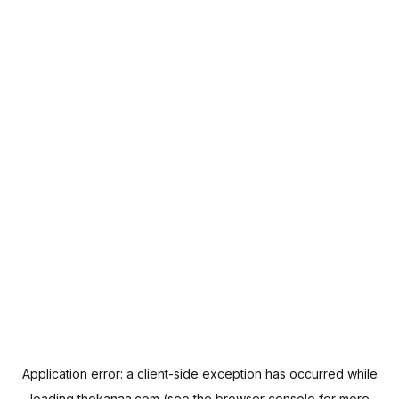
Application error: a
client
-side exception has occurred while
loading
thekanaa.com
(see the
browser console
for more