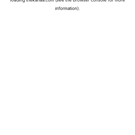
information).