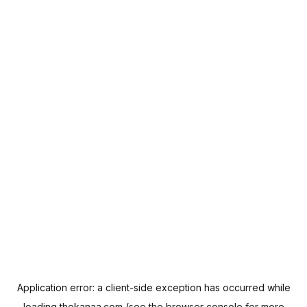
Application error: a
client
-side exception has occurred while
loading
thekanaa.com
(see the
browser console
for more