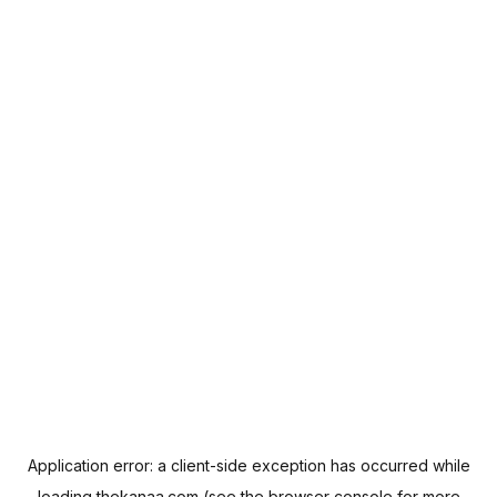
Application error: a
client
-side exception has occurred while
loading
thekanaa.com
(see the
browser console
for more