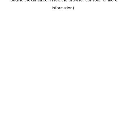
information).