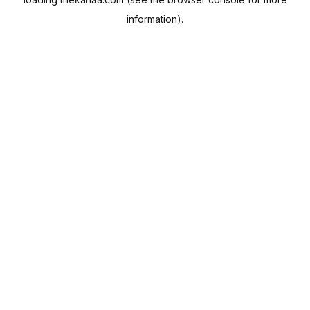
information).