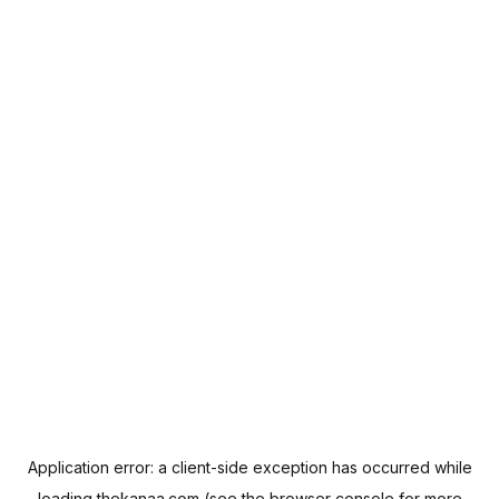
Application error: a
client
-side exception has occurred while
loading
thekanaa.com
(see the
browser console
for more