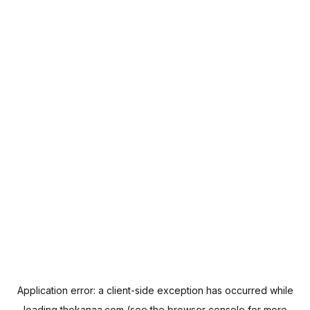
Application error: a
client
-side exception has occurred while
loading
thekanaa.com
(see the
browser console
for more