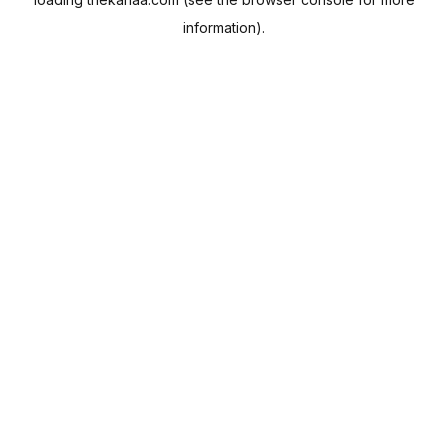
information).