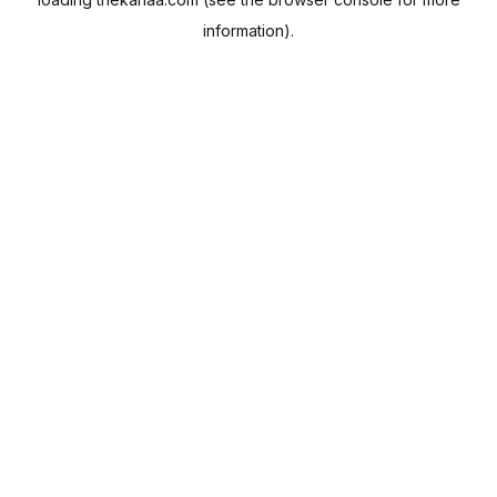
information).