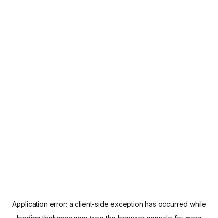
Application error: a
client
-side exception has occurred while
loading
thekanaa.com
(see the
browser console
for more