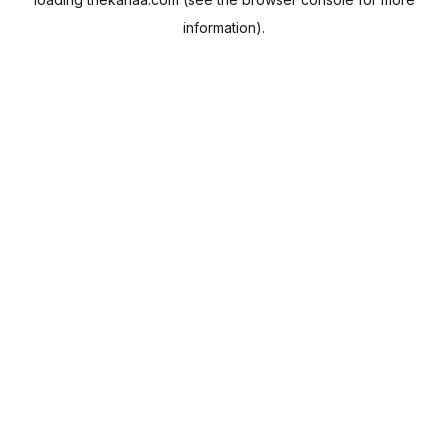
information).