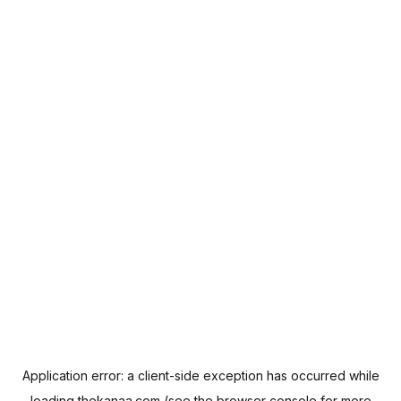
Application error: a
client
-side exception has occurred while
loading
thekanaa.com
(see the
browser console
for more