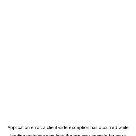
Application error: a
client
-side exception has occurred while
loading
thekanaa.com
(see the
browser console
for more