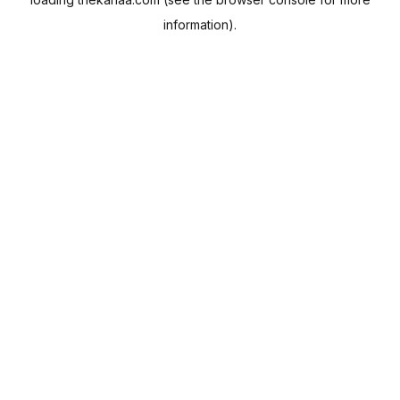
information).