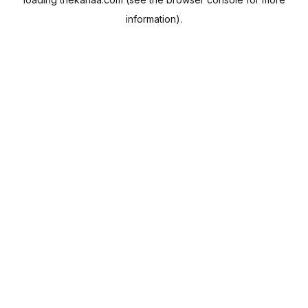
information).