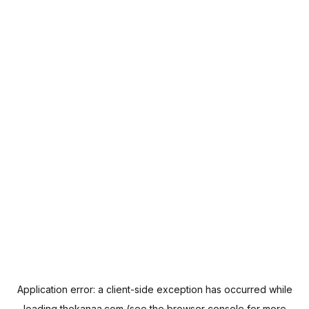
Application error: a
client
-side exception has occurred while
loading
thekanaa.com
(see the
browser console
for more