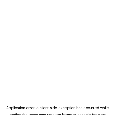
Application error: a
client
-side exception has occurred while
loading
thekanaa.com
(see the
browser console
for more