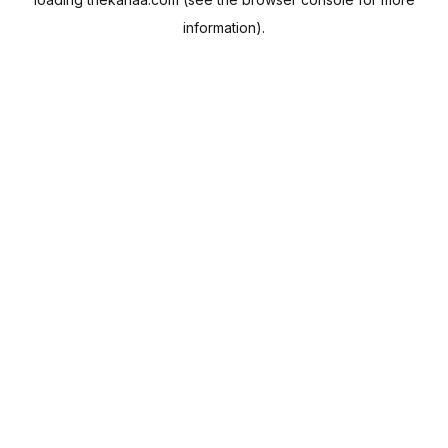
information).