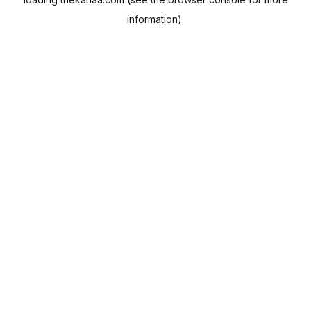
information).