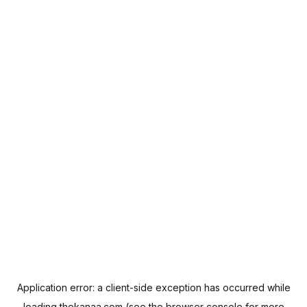
Application error: a
client
-side exception has occurred while
loading
thekanaa.com
(see the
browser console
for more