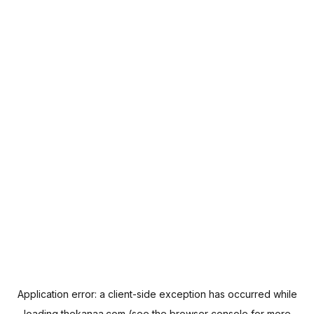
Application error: a
client
-side exception has occurred while
loading
thekanaa.com
(see the
browser console
for more