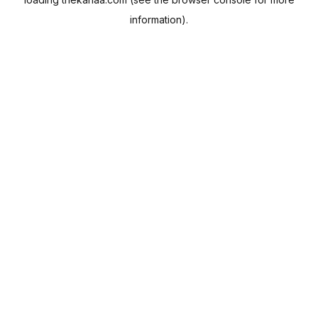
information).