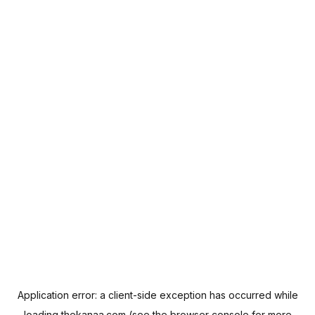
Application error: a
client
-side exception has occurred while
loading
thekanaa.com
(see the
browser console
for more