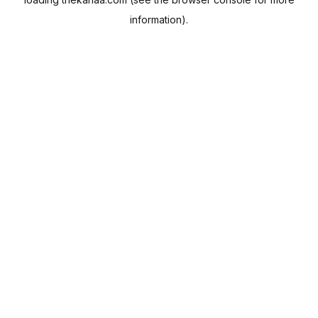
information).