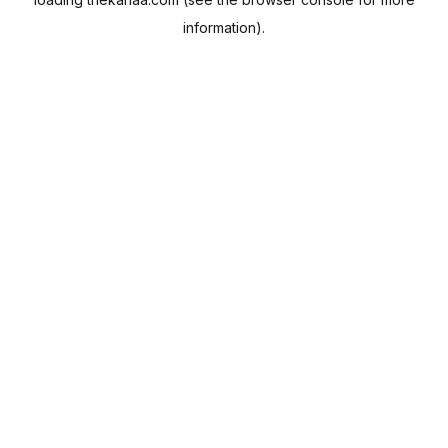
information).