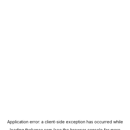
Application error: a
client
-side exception has occurred while
loading
thekanaa.com
(see the
browser console
for more