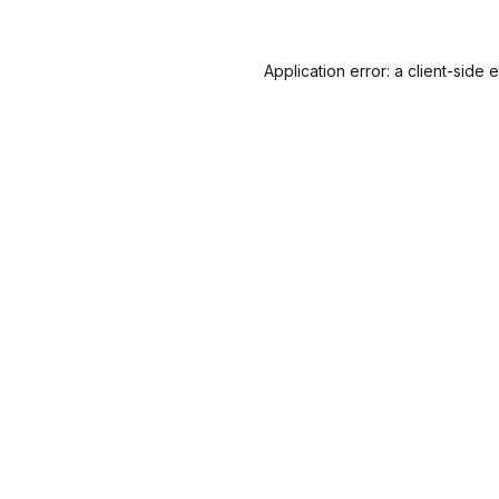
Application error: a
client
-side 