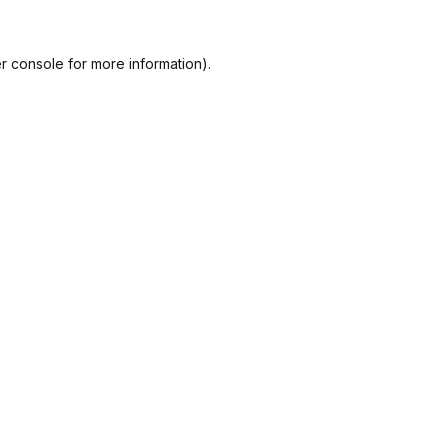
r console
for more information).