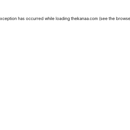
exception has occurred while loading
thekanaa.com
(see the
browse