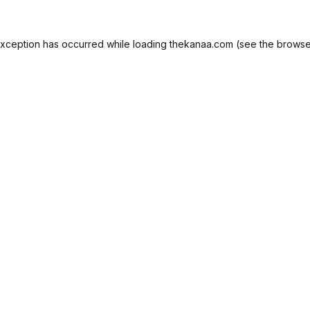
exception has occurred while loading
thekanaa.com
(see the
browse