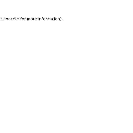
r console
for more information).