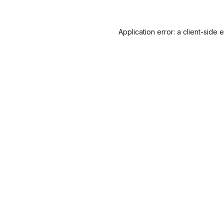
Application error: a
client
-side 