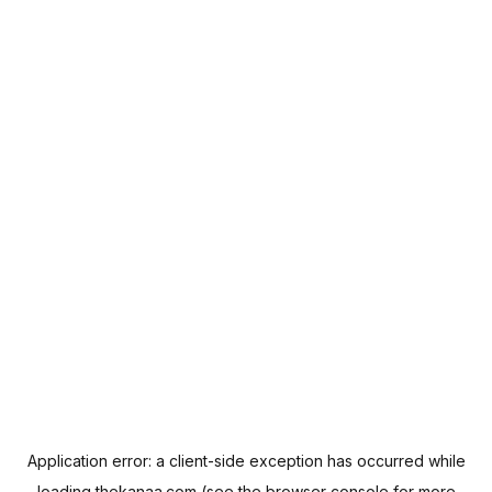
Application error: a
client
-side exception has occurred while
loading
thekanaa.com
(see the
browser console
for more