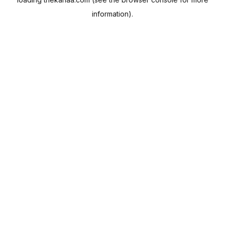
information).