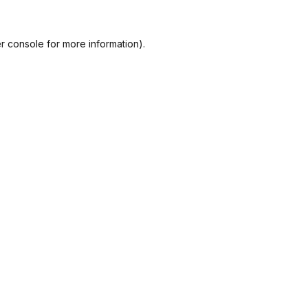
r console
for more information).