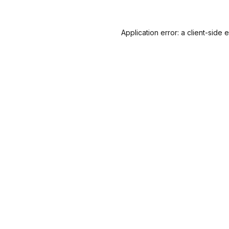
Application error: a
client
-side 