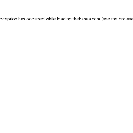
exception has occurred while loading
thekanaa.com
(see the
browse