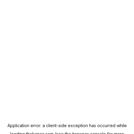
Application error: a
client
-side exception has occurred while
loading
thekanaa.com
(see the
browser console
for more