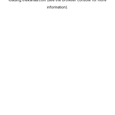
information).